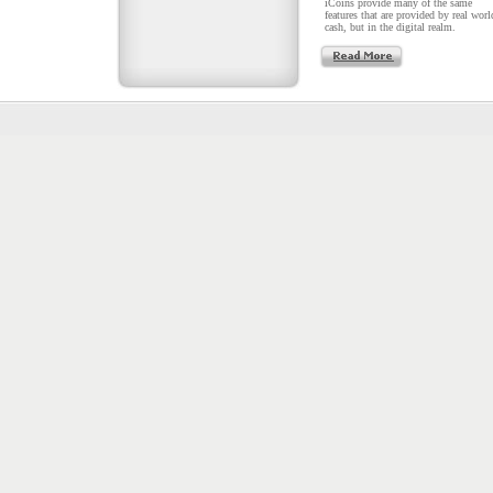
iCoins provide many of the same
features that are provided by real worl
cash, but in the digital realm.