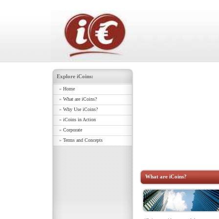
Explore iCoins:
»
Home
»
What are iCoins?
»
Why Use iCoins?
»
iCoins in Action
»
Corporate
»
Terms and Concepts
What are iCoins?